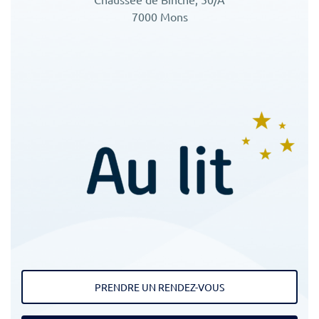
7000 Mons
PRENDRE UN RENDEZ-VOUS