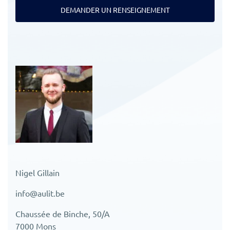
DEMANDER UN RENSEIGNEMENT
Nigel Gillain
info@aulit.be
Chaussée de Binche, 50/A
7000 Mons