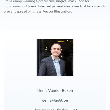
Smile emoji wearing a protective surgical mask. Icon for
coronavirus outbreak. Infected patient wears medical face mask to
prevent spread of illness. Vector Illustration.
Denis Vander Beken
denis@aulit.be
Chaussée de Binche, 50/A